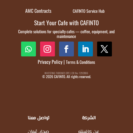
AMC Contracts
CAFINTO Service Hub
Start Your Cafe with CAFINTO
Complete solutions for specialty cafes — coffee, equipment, and
maintenance
Privacy Policy
|
Terms & Conditions
INVESTING THRONES SPC | CR No: 1292806
© 2026 CAFINTO. All rights reserved.
تواصل معنا
الشركة
صحار، عُمان
عن كافينتو