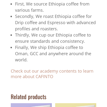
First, We source Ethiopia coffee from
various farms.
Secondly, We roast Ethiopia coffee for
Drip coffee and Espresso with advanced
profiles and roasters.
Thirdly, We cup our Ethiopia coffee to
ensure standards and consistency.
Finally, We ship Ethiopia coffee to
Oman, GCC and anywhere around the
world.
Check out our academy contents to learn
more about CAFINTO
Related products