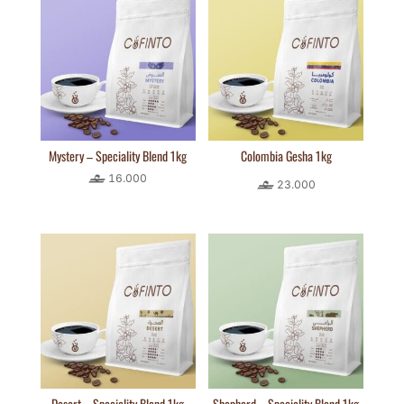
Mystery – Speciality Blend 1kg
Colombia Gesha 1kg
16.000
23.000
Desert – Speciality Blend 1kg
Shepherd – Speciality Blend 1kg