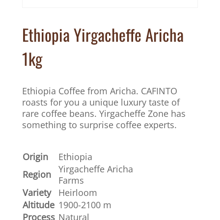
Ethiopia Yirgacheffe Aricha
1kg
Ethiopia Coffee from Aricha. CAFINTO
roasts for you a unique luxury taste of
rare coffee beans. Yirgacheffe Zone has
something to surprise coffee experts.
Origin
Ethiopia
Yirgacheffe Aricha
Region
Farms
Variety
Heirloom
Altitude
1900-2100 m
Process
Natural