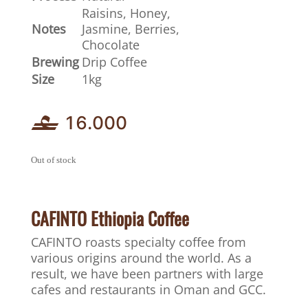
Raisins, Honey,
Notes
Jasmine, Berries,
Chocolate
Brewing
Drip Coffee
Size
1kg
16.000
Out of stock
CAFINTO Ethiopia Coffee
CAFINTO roasts specialty coffee from
various origins around the world. As a
result, we have been partners with large
cafes and restaurants in Oman and GCC.