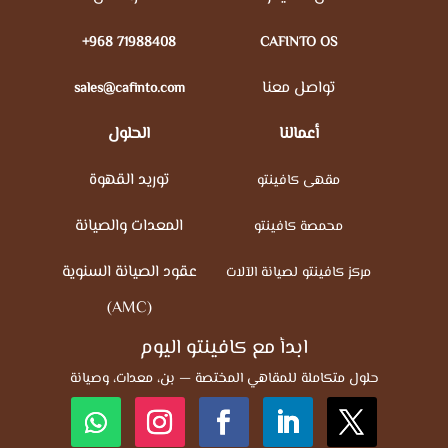
+968 71988408
CAFINTO OS
تواصل معنا
sales@cafinto.com
الحلول
أعمالنا
توريد القهوة
مقهى كافينتو
المعدات والصيانة
محمصة كافينتو
عقود الصيانة السنوية
مركز كافينتو لصيانة الآلات
(AMC)
ابدأ مع كافينتو اليوم
حلول متكاملة للمقاهي المختصة — بن، معدات، وصيانة