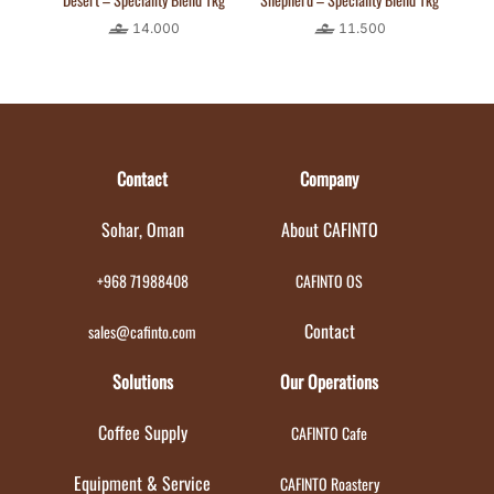
14.000
11.500
Contact
Company
Sohar, Oman
About CAFINTO
+968 71988408
CAFINTO OS
Contact
sales@cafinto.com
Solutions
Our Operations
Coffee Supply
CAFINTO Cafe
Equipment & Service
CAFINTO Roastery