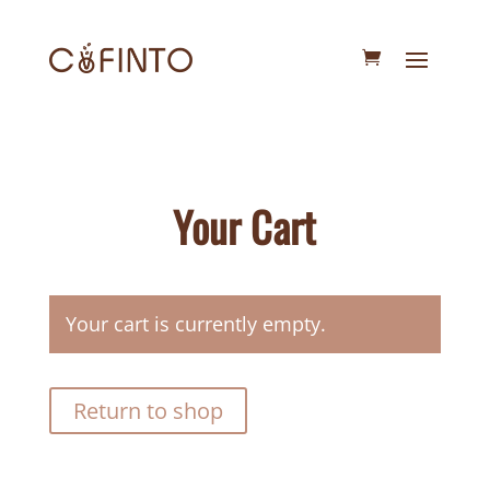
Your Cart
Your cart is currently empty.
Return to shop