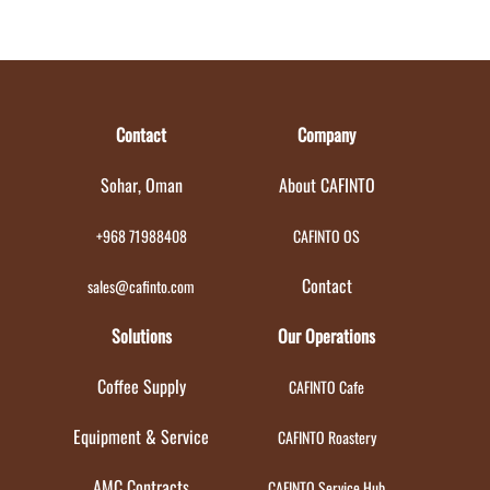
Contact
Company
Sohar, Oman
About CAFINTO
+968 71988408
CAFINTO OS
Contact
sales@cafinto.com
Solutions
Our Operations
Coffee Supply
CAFINTO Cafe
Equipment & Service
CAFINTO Roastery
AMC Contracts
CAFINTO Service Hub