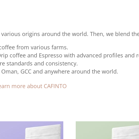
 various origins around the world. Then, we blend t
 coffee from various farms.
Drip coffee and Espresso with advanced profiles and r
re standards and consistency.
 to Oman, GCC and anywhere around the world.
learn more about CAFINTO