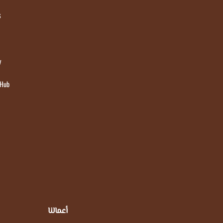
s
y
 Hub
أعمالنا