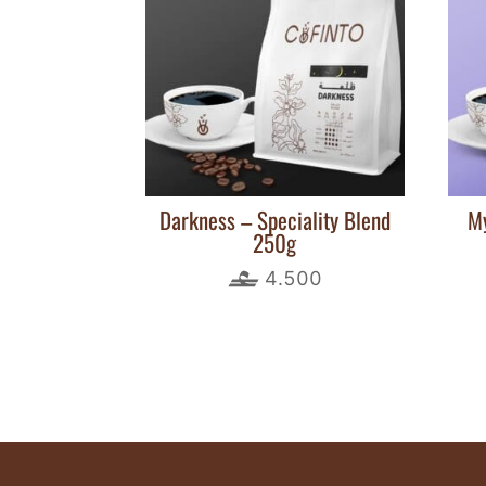
Darkness – Speciality Blend
My
250g
4.500