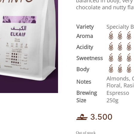
balanced in body, very 
chocolate and nutty fla
Variety
Specialty 
Aroma
Acidity
Sweetness
Body
Almonds, 
Notes
Floral, Ras
Brewing
Espresso
Size
250g
3.500
Out of stock