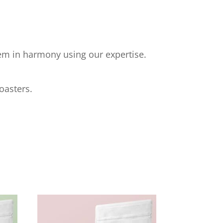
hem in harmony using our expertise.
oasters.