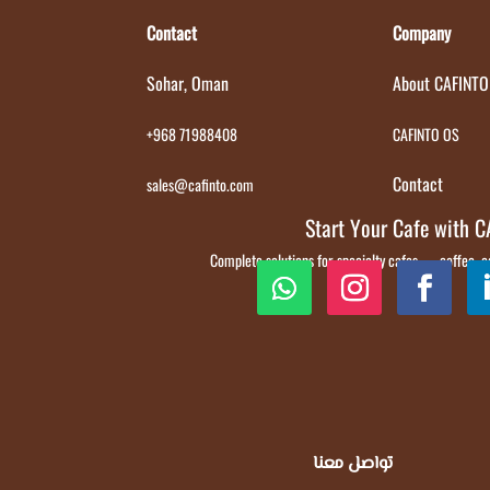
Contact
Company
Sohar, Oman
About CAFINTO
+968 71988408
CAFINTO OS
Contact
sales@cafinto.com
Start Your Cafe with 
Complete solutions for specialty cafes — coffee,
تواصل معنا