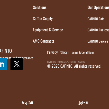
Solutions
Our Operation
Coffee Supply
CAFINTO Cafe
Equipment & Service
CAFINTO Roaster
AMC Contracts
CAFINTO Service
CAFINTO
Privacy Policy
|
Terms & Conditions
 equipment, and maintenance
INVESTING THRONES SPC | CR No: 1292806
© 2026 CAFINTO. All rights reserved.
الشركة
الحلول