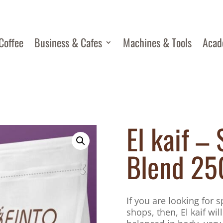
Coffee
Business & Cafes
Machines & Tools
Aca
El kaif – 
Blend 25
If you are looking for 
shops, then, El kaif will