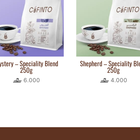
stery – Speciality Blend
Shepherd – Speciality Bl
250g
250g
6.000
4.000