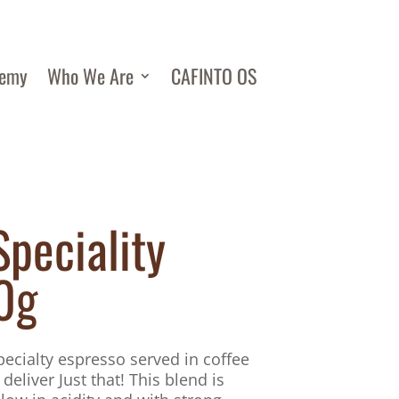
demy
Who We Are
CAFINTO OS
Speciality
0g
specialty espresso served in coffee
 deliver Just that! This blend is