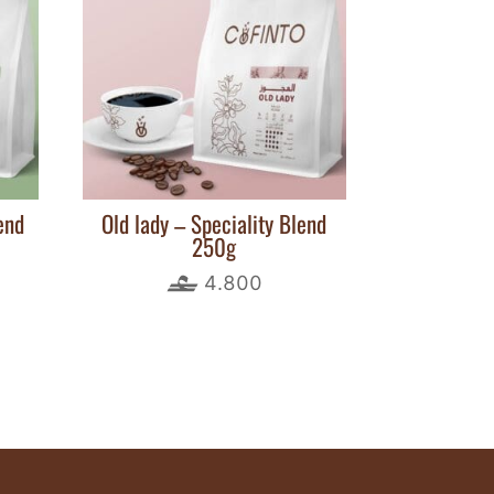
end
Old lady – Speciality Blend
250g
4.800