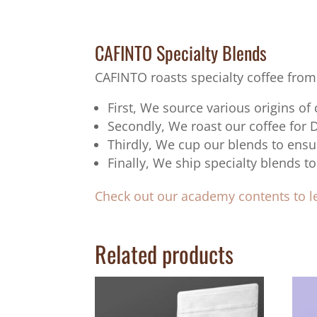
CAFINTO Specialty Blends
CAFINTO roasts specialty coffee from
First, We source various origins of
Secondly, We roast our coffee for 
Thirdly, We cup our blends to ensu
Finally, We ship specialty blends
Check out our academy contents to 
Related products