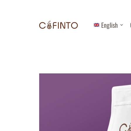
English