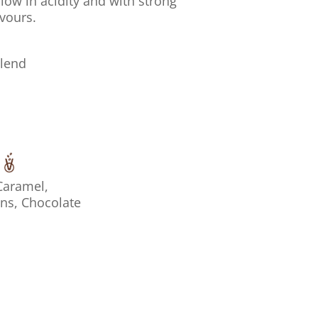
low in acidity and with strong
vours.
Blend
Caramel,
ins, Chocolate