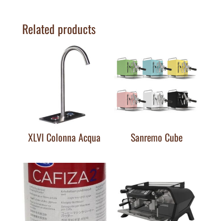
Related products
XLVI Colonna Acqua
Sanremo Cube