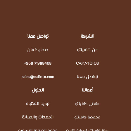
تواصل معنا
الشركة
صحار، عُمان
عن كافينتو
+968 71988408
CAFINTO OS
تواصل معنا
sales@cafinto.com
الحلول
أعمالنا
توريد القهوة
مقهى كافينتو
المعدات والصيانة
محمصة كافينتو
عقود الصيانة السنوية
مركز كافينتو لصيانة الآلات