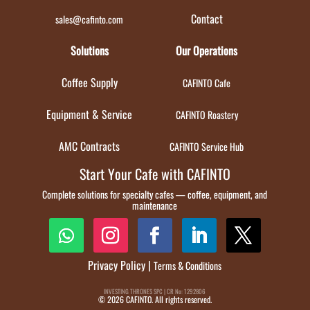
Contact
sales@cafinto.com
Solutions
Our Operations
Coffee Supply
CAFINTO Cafe
Equipment & Service
CAFINTO Roastery
AMC Contracts
CAFINTO Service Hub
Start Your Cafe with CAFINTO
Complete solutions for specialty cafes — coffee, equipment, and
maintenance
Privacy Policy
|
Terms & Conditions
INVESTING THRONES SPC | CR No: 1292806
© 2026 CAFINTO. All rights reserved.