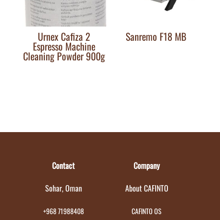
Urnex Cafiza 2
Sanremo F18 MB
Espresso Machine
Cleaning Powder 900g
Contact
Company
Sohar, Oman
About CAFINTO
+968 71988408
CAFINTO OS