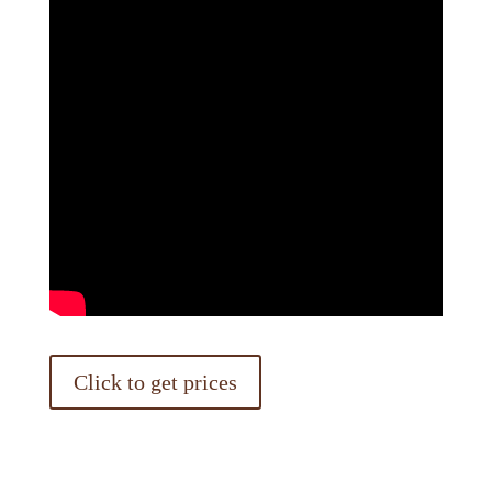
Click to get prices