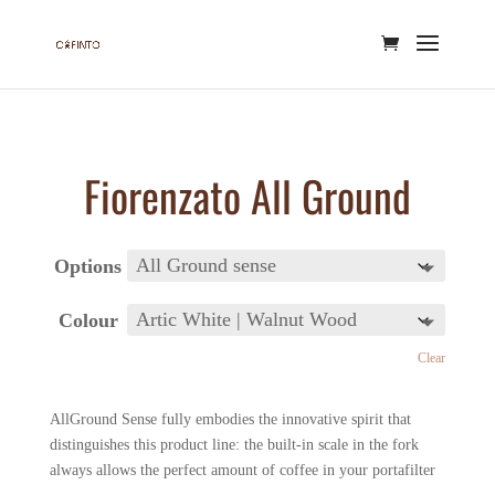
Fiorenzato All Ground
Options
Colour
Clear
AllGround Sense fully embodies the innovative spirit that
distinguishes this product line: the built-in scale in the fork
always allows the perfect amount of coffee in your portafilter