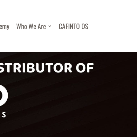
demy
Who We Are
CAFINTO OS