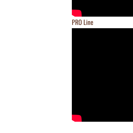
PRO Line