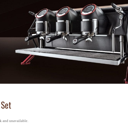
 Set
ck and unavailable.