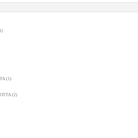
1)
TTA (1)
MOTTA (2)