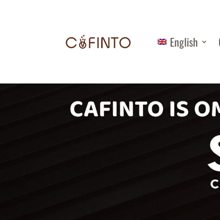
English