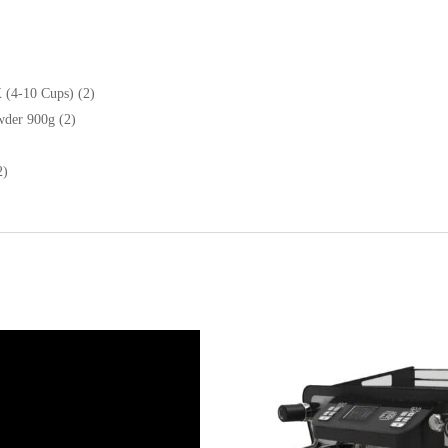
 (4-10 Cups) (2)
wder 900g (2)
2)