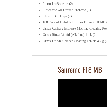
Pietro ProBrewing (2)
Fiorenzato All Ground Probrew (1)
Chemex 4-6 Cups (2)
100 Pack of Unfolded Circles Filters CHEMEX
Urnex Cafiza 2 Espresso Machine Cleaning Po
Urnex Rinza Liquid (Alkaline) 1.1L (2)
Urnex Grindz Grinder Cleaning Tablets 430g (
Sanremo F18 MB