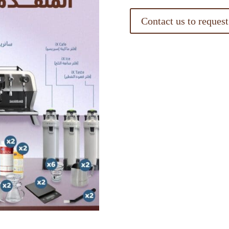
Contact us to request