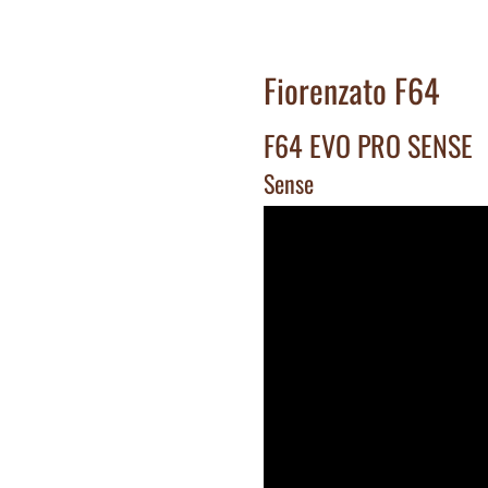
Fiorenzato F64
F64 EVO PRO SENSE
Sense