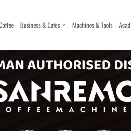
Coffee
Business & Cafes
Machines & Tools
Aca