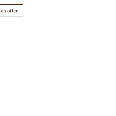
 an offer