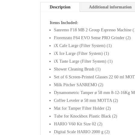
Description
Additional information
Items Included:
Sanremo F18 MB 2 Group Espresso Machine (
Fiorenzato F64 EVO Sense PRO Grinder (2)
iX Cafe Large (Filter System) (1)
iX Ice Large (Filter System) (1)
iX Taste Large (Filter System) (1)
Shower Cleaning Brush (1)
Set of 6 Screen-Printed Glasses 22 60 ml MO
Milk Pitcher SANREMO (2)
Dynamometric Tamper ø 58 mm 8-12-16Kg 
Coffee Leveler ø 58 mm MOTTA (2)
Mat for Tamper Filter Holder (2)
Tube for Knockbox Plastic Black (2)
HARIO V60 Kit Size 02 (2)
Digital Scale HARIO 2000 g (2)