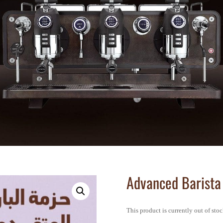
Advanced Barista
This product is currently out of sto