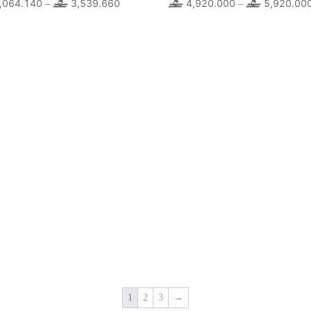
,064.140
3,539.660
Price
4,920.000
5,920.00
–
–
range:
2,064.140
through
3,539.660
1
2
3
→