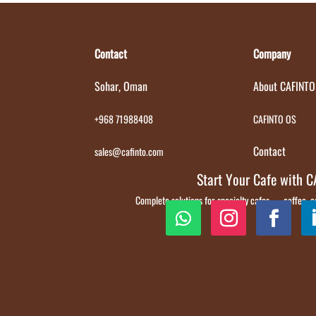
Contact
Company
Sohar, Oman
About CAFINTO
+968 71988408
CAFINTO OS
Contact
sales@cafinto.com
Start Your Cafe with 
Complete solutions for specialty cafes — coffee,