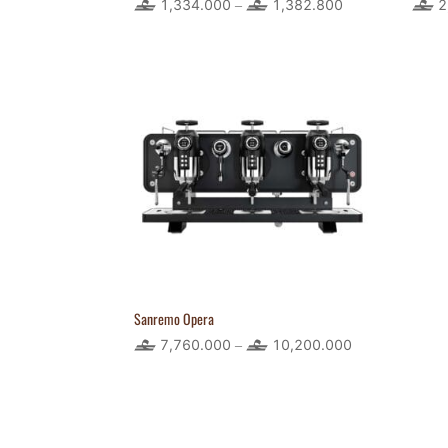
1,334.000
1,382.800
Price
2
–
range:
1,334.000
through
1,382.800
Sanremo Opera
7,760.000
10,200.000
Price
–
range:
7,760.000
through
10,200.000