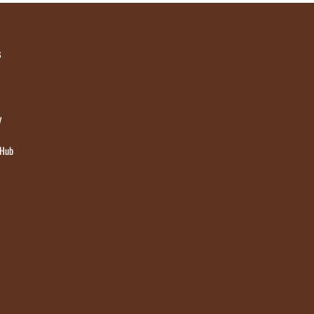
s
y
 Hub