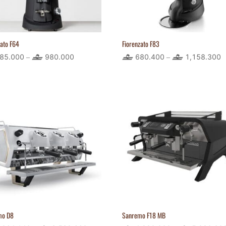
zato F64
Fiorenzato F83
85.000
980.000
Price
680.400
1,158.300
P
–
–
range:
r
485.000
6
through
t
980.000
1
mo D8
Sanremo F18 MB