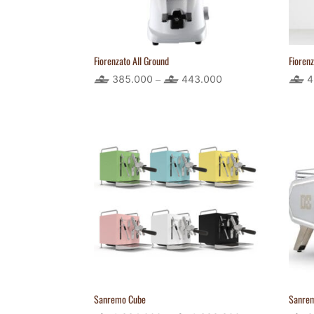
Fiorenzato All Ground
Fioren
385.000
443.000
Price
4
–
range:
385.000
through
443.000
Sanremo Cube
Sanre