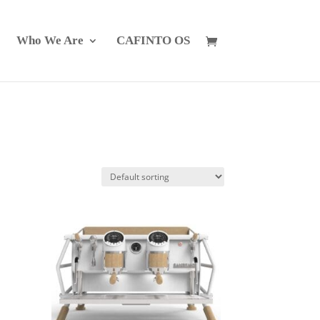
Who We Are
CAFINTO OS