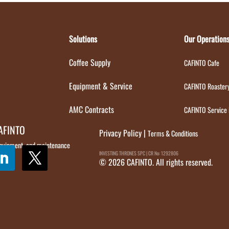
Solutions
Our Operation
Coffee Supply
CAFINTO Cafe
Equipment & Service
CAFINTO Roaster
AMC Contracts
CAFINTO Service
CAFINTO
Privacy Policy
|
Terms & Conditions
 equipment, and maintenance
INVESTING THRONES SPC | CR No: 1292806
© 2026 CAFINTO. All rights reserved.