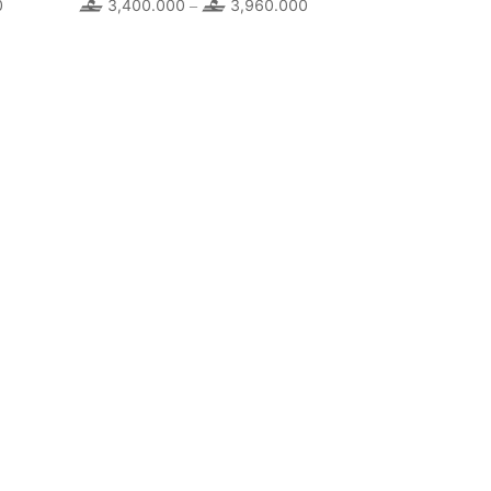
0
Price
3,400.000
3,960.000
Price
–
range:
range:
4,920.000
3,400.000
through
through
5,920.000
3,960.000