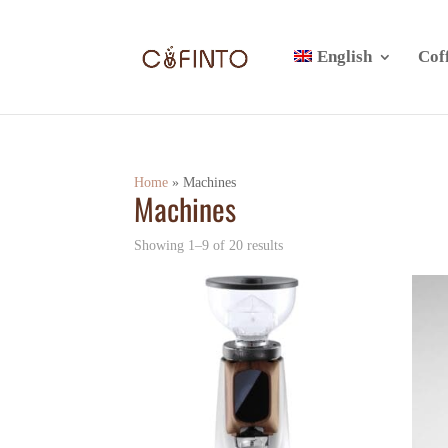
English
Cof
Home
»
Machines
Machines
Showing 1–9 of 20 results