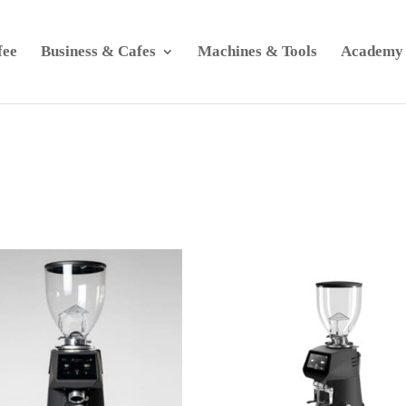
fee
Business & Cafes
Machines & Tools
Academy