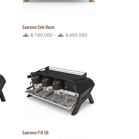
Sanremo Cafe Racer
rice
6,180.000
9,400.000
Price
–
ange:
range:
80.400
6,180.000
hrough
through
,158.300
9,400.000
Sanremo F18 SB