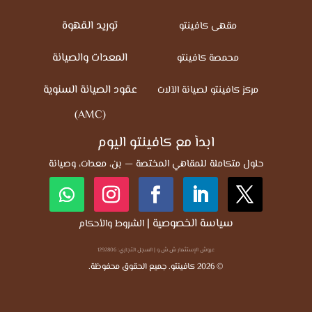
توريد القهوة
مقهى كافينتو
المعدات والصيانة
محمصة كافينتو
عقود الصيانة السنوية
مركز كافينتو لصيانة الآلات
(AMC)
ابدأ مع كافينتو اليوم
حلول متكاملة للمقاهي المختصة — بن، معدات، وصيانة
|
سياسة الخصوصية
الشروط والأحكام
عروش الإستثمار ش.ش.و | السجل التجاري: 1292806
© 2026 كافينتو. جميع الحقوق محفوظة.