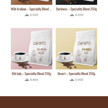
Wild Arabian – Speciality Blend 250g
Darkness – Speciality Blend 250g
5.500
4.500
Old lady – Speciality Blend 250g
Desert – Speciality Blend 250g
4.800
5.000