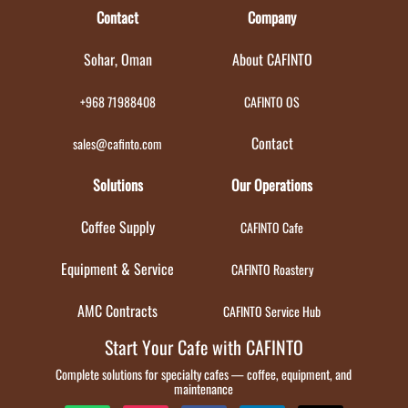
Contact
Company
Sohar, Oman
About CAFINTO
+968 71988408
CAFINTO OS
Contact
sales@cafinto.com
Solutions
Our Operations
Coffee Supply
CAFINTO Cafe
Equipment & Service
CAFINTO Roastery
AMC Contracts
CAFINTO Service Hub
Start Your Cafe with CAFINTO
Complete solutions for specialty cafes — coffee, equipment, and
maintenance