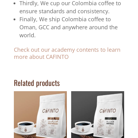
Thirdly, We cup our Colombia coffee to
ensure standards and consistency.
Finally, We ship Colombia coffee to
Oman, GCC and anywhere around the
world.
Check out our academy contents to learn
more about CAFINTO
Related products