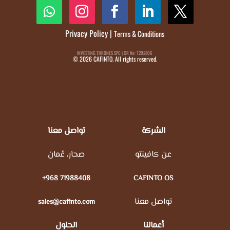
Privacy Policy
|
Terms & Conditions
INVESTING THRONES SPC | CR No: 1292806
© 2026 CAFINTO. All rights reserved.
تواصل معنا
الشركة
صحار، عُمان
عن كافينتو
+968 71988408
CAFINTO OS
تواصل معنا
sales@cafinto.com
الحلول
أعمالنا