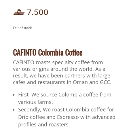
7.500
Out of stock
CAFINTO Colombia Coffee
CAFINTO roasts specialty coffee from
various origins around the world. As a
result, we have been partners with large
cafes and restaurants in Oman and GCC.
First, We source Colombia coffee from
various farms.
Secondly, We roast Colombia coffee for
Drip coffee and Espresso with advanced
profiles and roasters.