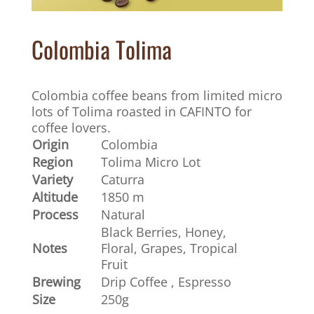
Colombia Tolima
Colombia coffee beans from limited micro
lots of Tolima roasted in CAFINTO for
coffee lovers.
Origin
Colombia
Region
Tolima Micro Lot
Variety
Caturra
Altitude
1850 m
Process
Natural
Black Berries, Honey,
Notes
Floral, Grapes, Tropical
Fruit
Brewing
Drip Coffee , Espresso
Size
250g