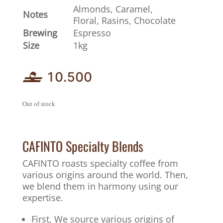
Almonds, Caramel,
Notes
Floral, Rasins, Chocolate
Brewing
Espresso
Size
1kg
10.500
Out of stock
CAFINTO Specialty Blends
CAFINTO roasts specialty coffee from
various origins around the world. Then,
we blend them in harmony using our
expertise.
First, We source various origins of