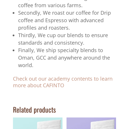
coffee from various farms.
Secondly, We roast our coffee for Drip
coffee and Espresso with advanced
profiles and roasters.
Thirdly, We cup our blends to ensure
standards and consistency.
Finally, We ship specialty blends to
Oman, GCC and anywhere around the
world.
Check out our academy contents to learn
more about CAFINTO
Related products