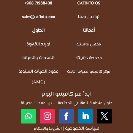
+968 71988408
CAFINTO OS
تواصل معنا
sales@cafinto.com
الحلول
أعمالنا
توريد القهوة
مقهى كافينتو
المعدات والصيانة
محمصة كافينتو
عقود الصيانة السنوية
مركز كافينتو لصيانة الآلات
(AMC)
ابدأ مع كافينتو اليوم
حلول متكاملة للمقاهي المختصة — بن، معدات، وصيانة
|
سياسة الخصوصية
الشروط والأحكام