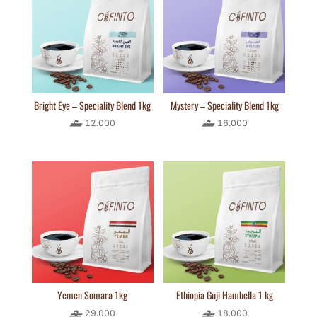
Bright Eye – Speciality Blend 1kg
Mystery – Speciality Blend 1kg
12.000
16.000
Yemen Somara 1kg
Ethiopia Guji Hambella 1 kg
29.000
18.000