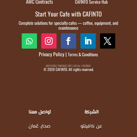
AMC Contracts
CAFINTO Service Hub
Start Your Cafe with CAFINTO
Complete solutions for specialty cafes — coffee, equipment, and
maintenance
Privacy Policy
|
Terms & Conditions
INVESTING THRONES SPC | CR No: 1292806
© 2026 CAFINTO. All rights reserved.
تواصل معنا
الشركة
صحار، عُمان
عن كافينتو