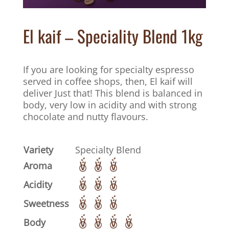
El kaif – Speciality Blend 1kg
If you are looking for specialty espresso
served in coffee shops, then, El kaif will
deliver Just that! This blend is balanced in
body, very low in acidity and with strong
chocolate and nutty flavours.
Variety
Specialty Blend
Aroma
Acidity
Sweetness
Body