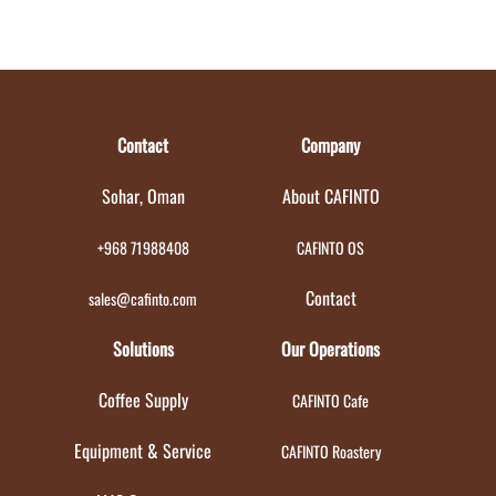
Contact
Company
Sohar, Oman
About CAFINTO
+968 71988408
CAFINTO OS
Contact
sales@cafinto.com
Solutions
Our Operations
Coffee Supply
CAFINTO Cafe
Equipment & Service
CAFINTO Roastery